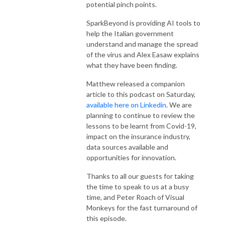
potential pinch points.
SparkBeyond is providing AI tools to
help the Italian government
understand and manage the spread
of the virus and Alex Easaw explains
what they have been finding.
Matthew released a companion
article to this podcast on Saturday,
available here on Linkedin
. We are
planning to continue to review the
lessons to be learnt from Covid-19,
impact on the insurance industry,
data sources available and
opportunities for innovation.
Thanks to all our guests for taking
the time to speak to us at a busy
time, and Peter Roach of
Visual
Monkeys
for the fast turnaround of
this episode.