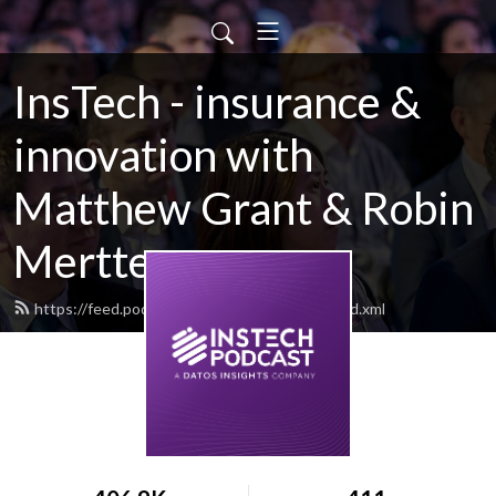
InsTech - insurance &
innovation with
Matthew Grant & Robin
Merttens
https://feed.podbean.com/instechlondon/feed.xml