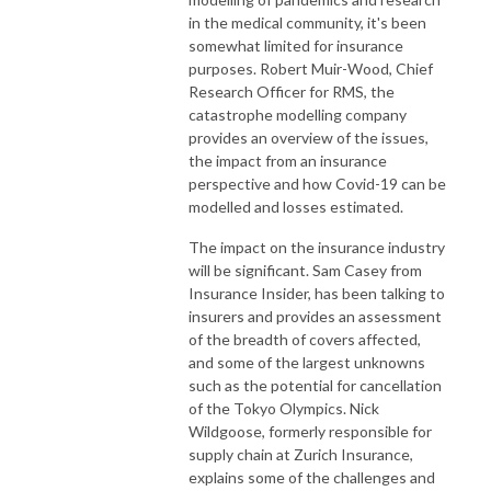
in the medical community, it's been
somewhat limited for insurance
purposes. Robert Muir-Wood, Chief
Research Officer for RMS, the
catastrophe modelling company
provides an overview of the issues,
the impact from an insurance
perspective and how Covid-19 can be
modelled and losses estimated.
The impact on the insurance industry
will be significant. Sam Casey from
Insurance Insider, has been talking to
insurers and provides an assessment
of the breadth of covers affected,
and some of the largest unknowns
such as the potential for cancellation
of the Tokyo Olympics. Nick
Wildgoose, formerly responsible for
supply chain at Zurich Insurance,
explains some of the challenges and