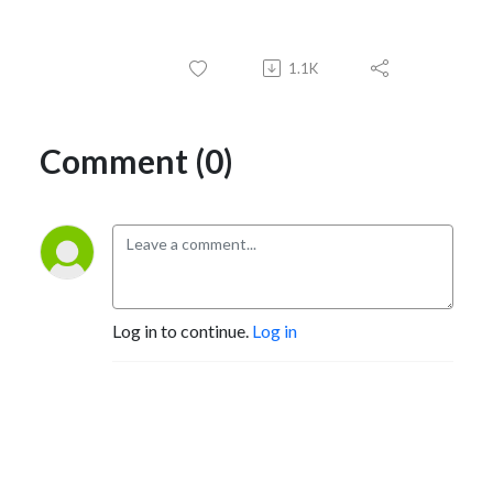
1.1K
Comment (0)
Log in to continue.
Log in