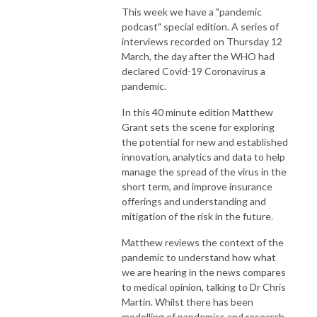
This week we have a "pandemic
podcast" special edition. A series of
interviews recorded on Thursday 12
March, the day after the WHO had
declared Covid-19 Coronavirus a
pandemic.
In this 40 minute edition Matthew
Grant sets the scene for exploring
the potential for new and established
innovation, analytics and data to help
manage the spread of the virus in the
short term, and improve insurance
offerings and understanding and
mitigation of the risk in the future.
Matthew reviews the context of the
pandemic to understand how what
we are hearing in the news compares
to medical opinion, talking to Dr Chris
Martin. Whilst there has been
modelling of pandemics and research