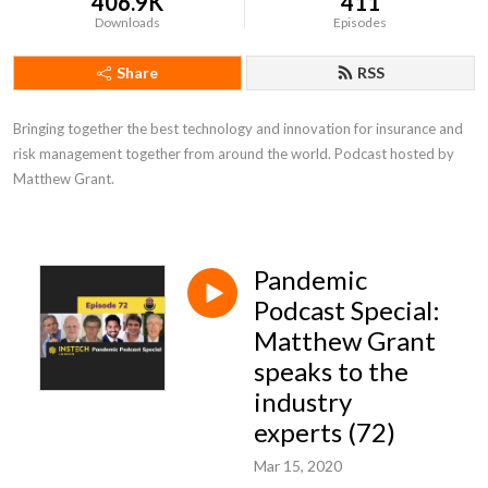
406.9K
411
Downloads
Episodes
Share
RSS
Bringing together the best technology and innovation for insurance and 
risk management together from around the world. Podcast hosted by 
Matthew Grant.
Pandemic
Podcast Special:
Matthew Grant
speaks to the
industry
experts (72)
Mar 15, 2020